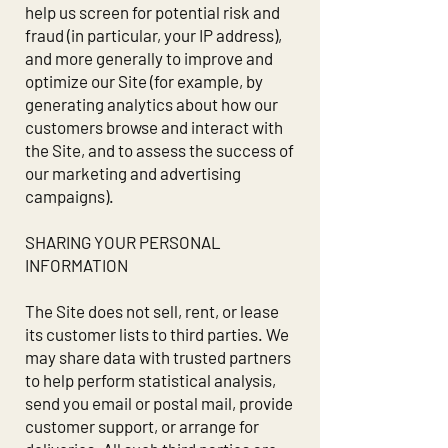
help us screen for potential risk and
fraud (in particular, your IP address),
and more generally to improve and
optimize our Site (for example, by
generating analytics about how our
customers browse and interact with
the Site, and to assess the success of
our marketing and advertising
campaigns).
SHARING YOUR PERSONAL
INFORMATION
The Site does not sell, rent, or lease
its customer lists to third parties. We
may share data with trusted partners
to help perform statistical analysis,
send you email or postal mail, provide
customer support, or arrange for