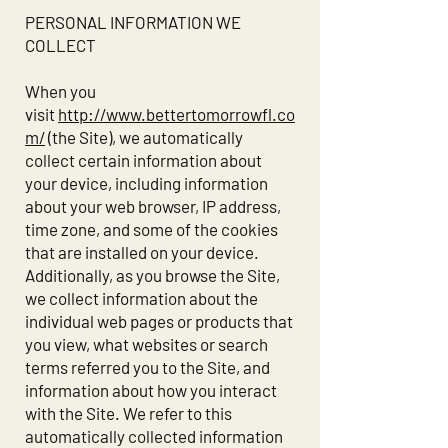
PERSONAL INFORMATION WE
COLLECT
When you
visit
http://www.bettertomorrowfl.co
m/
(the Site), we automatically
collect certain information about
your device, including information
about your web browser, IP address,
time zone, and some of the cookies
that are installed on your device.
Additionally, as you browse the Site,
we collect information about the
individual web pages or products that
you view, what websites or search
terms referred you to the Site, and
information about how you interact
with the Site. We refer to this
automatically collected information