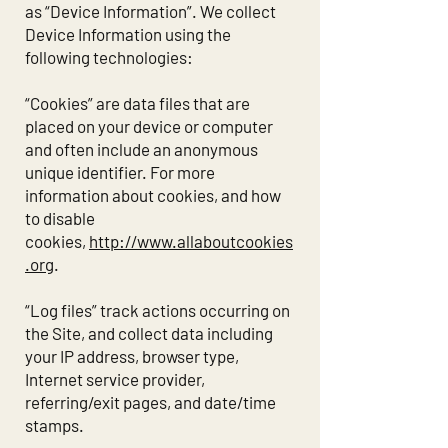
as “Device Information”. We collect
Device Information using the
following technologies:
“Cookies” are data files that are
placed on your device or computer
and often include an anonymous
unique identifier. For more
information about cookies, and how
to disable
cookies,
http://www.allaboutcookies
.org
.
“Log files” track actions occurring on
the Site, and collect data including
your IP address, browser type,
Internet service provider,
referring/exit pages, and date/time
stamps.