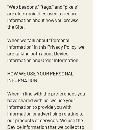
“Web beacons,” “tags,” and “pixels”
are electronic files used to record
information about how you browse
the Site.
When we talk about “Personal
Information” in this Privacy Policy, we
are talking both about Device
Information and Order Information.
HOW WE USE YOUR PERSONAL
INFORMATION
When in line with the preferences you
have shared with us, we use your
information to provide you with
information or advertising relating to
our products or services. We use the
Device Information that we collect to