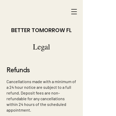
BETTER TOMORROW FL
Legal
Refunds
Cancellations made with a minimum of
a 24 hour notice are subject to a full
refund. Deposit fees are non-
refundable for any cancellations
within 24 hours of the scheduled
appointment.