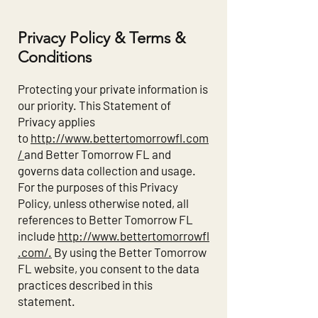
Privacy Policy & Terms &
Conditions
Protecting your private information is
our priority. This Statement of
Privacy applies
to
http://www.bettertomorrowfl.com
/
and Better Tomorrow FL and
governs data collection and usage.
For the purposes of this Privacy
Policy, unless otherwise noted, all
references to Better Tomorrow FL
include
http://www.bettertomorrowfl
.com/.
By using the Better Tomorrow
FL website, you consent to the data
practices described in this
statement.