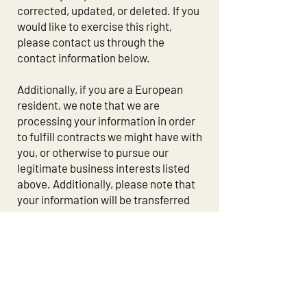
corrected, updated, or deleted. If you
would like to exercise this right,
please contact us through the
contact information below.
Additionally, if you are a European
resident, we note that we are
processing your information in order
to fulfill contracts we might have with
you, or otherwise to pursue our
legitimate business interests listed
above. Additionally, please note that
your information will be transferred
outside of Europe, including to
Canada and the United States.
DATA RETENTION
When you place an order through the