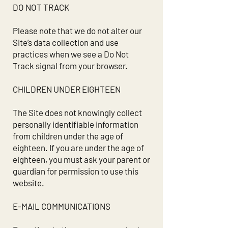
DO NOT TRACK
Please note that we do not alter our
Site’s data collection and use
practices when we see a Do Not
Track signal from your browser.
CHILDREN UNDER EIGHTEEN
The Site does not knowingly collect
personally identifiable information
from children under the age of
eighteen. If you are under the age of
eighteen, you must ask your parent or
guardian for permission to use this
website.
E-MAIL COMMUNICATIONS