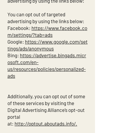
advertising by using the links below:
You can opt out of targeted
advertising by using the links below:
Facebook:
https://www.facebook.co
m/settings/?tab=ads
Google:
https://www.google.com/set
tings/ads/anonymous
Bing:
https://advertise.bingads.micr
osoft.com/en-
us/resources/policies/personalized-
ads
Additionally, you can opt out of some
of these services by visiting the
Digital Advertising Alliance’s opt-out
portal
at:
http://optout.aboutads.info/.