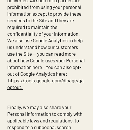
deliveries. All such third parties are
prohibited from using your personal
information except to provide these
services to the Site and they are
required to maintain the
confidentiality of your information.
We also use Google Analytics to help
us understand how our customers
use the Site -- you can read more
about how Google uses your Personal
Information here: You can also opt-
out of Google Analytics here:
https://tools.google.com/dlpage/ga
optout.
Finally, we may also share your
Personal Information to comply with
applicable laws and regulations, to
respond to a subpoena, search