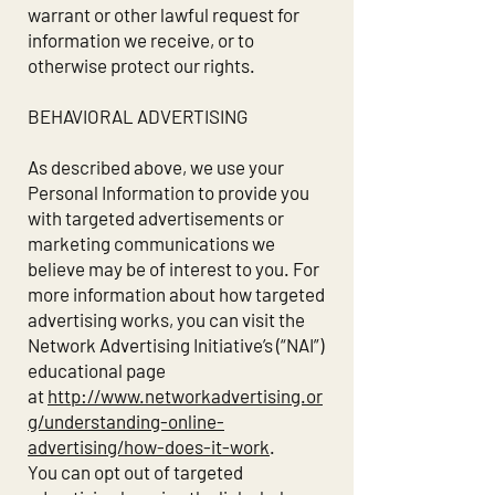
warrant or other lawful request for
information we receive, or to
otherwise protect our rights.
BEHAVIORAL ADVERTISING
As described above, we use your
Personal Information to provide you
with targeted advertisements or
marketing communications we
believe may be of interest to you. For
more information about how targeted
advertising works, you can visit the
Network Advertising Initiative’s (“NAI”)
educational page
at
http://www.networkadvertising.or
g/understanding-online-
advertising/how-does-it-work
.
You can opt out of targeted