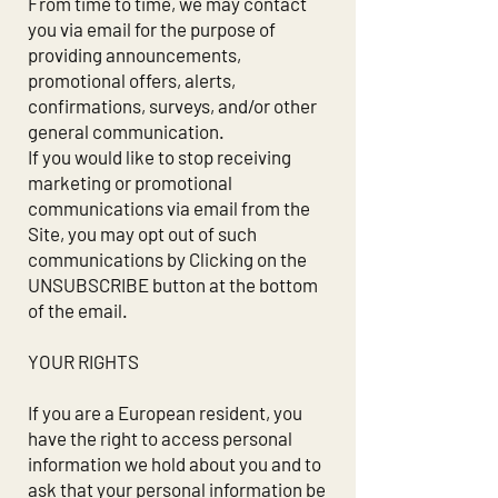
From time to time, we may contact
you via email for the purpose of
providing announcements,
promotional offers, alerts,
confirmations, surveys, and/or other
general communication.
If you would like to stop receiving
marketing or promotional
communications via email from the
Site, you may opt out of such
communications by Clicking on the
UNSUBSCRIBE button at the bottom
of the email.
YOUR RIGHTS
If you are a European resident, you
have the right to access personal
information we hold about you and to
ask that your personal information be